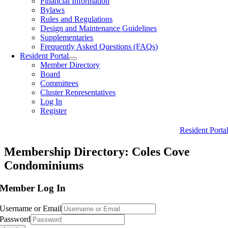
Financial Information
Bylaws
Rules and Regulations
Design and Maintenance Guidelines
Supplementaries
Frequently Asked Questions (FAQs)
Resident Portal
Member Directory
Board
Committees
Cluster Representatives
Log In
Register
Resident Porta
Membership Directory: Coles Cove
Condominiums
Member Log In
Username or Email
Password