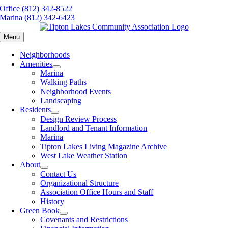
Skip
Office (812) 342-8522
to
Marina (812) 342-6423
content
Menu
Neighborhoods
Amenities
Marina
Walking Paths
Neighborhood Events
Landscaping
Residents
Design Review Process
Landlord and Tenant Information
Marina
Tipton Lakes Living Magazine Archive
West Lake Weather Station
About
Contact Us
Organizational Structure
Association Office Hours and Staff
History
Green Book
Covenants and Restrictions