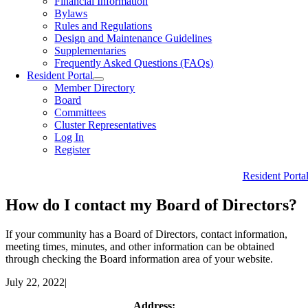
Financial Information
Bylaws
Rules and Regulations
Design and Maintenance Guidelines
Supplementaries
Frequently Asked Questions (FAQs)
Resident Portal
Member Directory
Board
Committees
Cluster Representatives
Log In
Register
Resident Porta
How do I contact my Board of Directors?
If your community has a Board of Directors, contact information,
meeting times, minutes, and other information can be obtained
through checking the Board information area of your website.
July 22, 2022
|
Address: