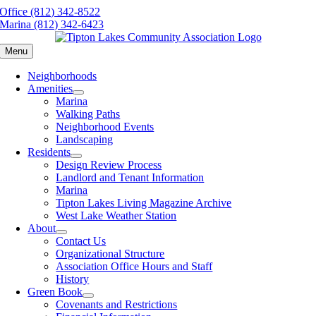
Skip
Office (812) 342-8522
to
Marina (812) 342-6423
content
Menu
Neighborhoods
Amenities
Marina
Walking Paths
Neighborhood Events
Landscaping
Residents
Design Review Process
Landlord and Tenant Information
Marina
Tipton Lakes Living Magazine Archive
West Lake Weather Station
About
Contact Us
Organizational Structure
Association Office Hours and Staff
History
Green Book
Covenants and Restrictions